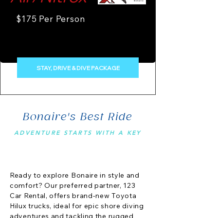
$175 Per Person
STAY, DRIVE & DIVE PACKAGE
Bonaire's Best Ride
ADVENTURE STARTS WITH A KEY
Ready to explore Bonaire in style and
comfort? Our preferred partner, 123
Car Rental, offers brand-new Toyota
Hilux trucks, ideal for epic shore diving
adventures and tackling the rugged