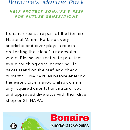
Bonaire's Marine Park
HELP PROTECT BONAIRE'S REEF
FOR FUTURE GENERATIONS
Bonaire’s reefs are part of the Bonaire
National Marine Park, so every
snorkeler and diver plays a role in
protecting the island’s underwater
world. Please use reef-safe practices,
avoid touching coral or marine life,
never stand on the reef, and check
current STINAPA rules before entering
the water. Divers should also confirm
any required orientation, nature fees,
and approved dive sites with their dive
shop or STINAPA.