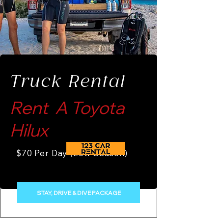
Truck Rental
Rent A Toyota
Hilux
$70 Per Day (Low Season)
STAY, DRIVE & DIVE PACKAGE