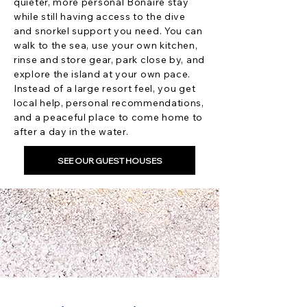
quieter, more personal Bonaire stay
while still having access to the dive
and snorkel support you need. You can
walk to the sea, use your own kitchen,
rinse and store gear, park close by, and
explore the island at your own pace.
Instead of a large resort feel, you get
local help, personal recommendations,
and a peaceful place to come home to
after a day in the water.
SEE OUR GUEST HOUSES