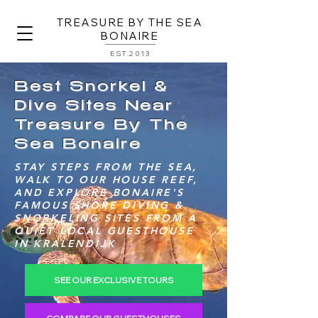
TREASURE BY THE SEA
BONAIRE
EST.2013
Best Snorkel &
Dive Sites Near
Treasure By The
Sea Bonaire
STAY STEPS FROM THE SEA,
WALK TO OUR HOUSE REEF,
AND EXPLORE BONAIRE'S
FAMOUS SHORE DIVING &
SNORKELING SITES FROM A
QUIET LOCAL GUESTHOUSE
IN KRALENDIJK
SEE OUR EXCLUSIVE TOURS