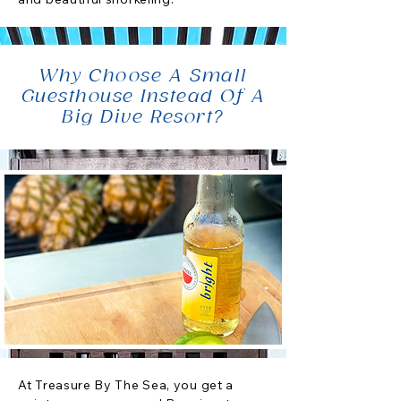
Why Choose A Small
Guesthouse Instead Of A
Big Dive Resort?
At Treasure By The Sea, you get a