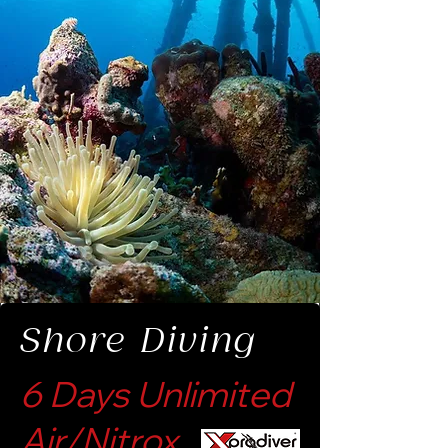
Shore Diving
6 Days Unlimited
Air/Nitrox