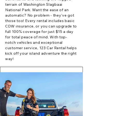
terrain of Washington Slagbaai
National Park. Want the ease of an
automatic? No problem - they’ve got
those too! Every rental includes basic
CDW insurance, or you can upgrade to
full 100% coverage for just $15 a day
for total peace of mind. With top-
notch vehicles and exceptional
customer service, 123 Car Rental helps
kick off your island adventure the right
way!