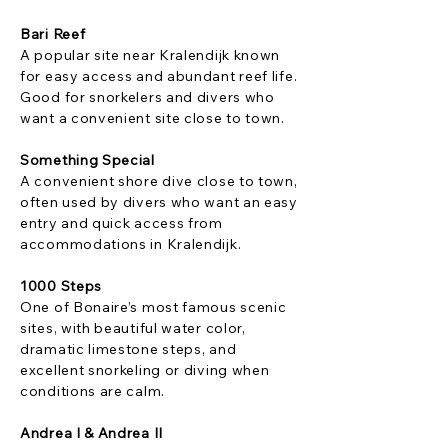
Bari Reef
A popular site near Kralendijk known
for easy access and abundant reef life.
Good for snorkelers and divers who
want a convenient site close to town.
Something Special
A convenient shore dive close to town,
often used by divers who want an easy
entry and quick access from
accommodations in Kralendijk.
1000 Steps
One of Bonaire’s most famous scenic
sites, with beautiful water color,
dramatic limestone steps, and
excellent snorkeling or diving when
conditions are calm.
Andrea I & Andrea II