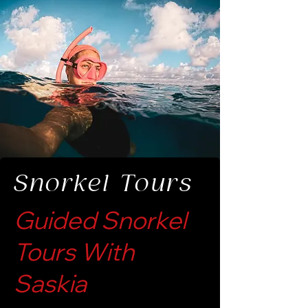
Snorkel Tours
Guided Snorkel
Tours With
Saskia