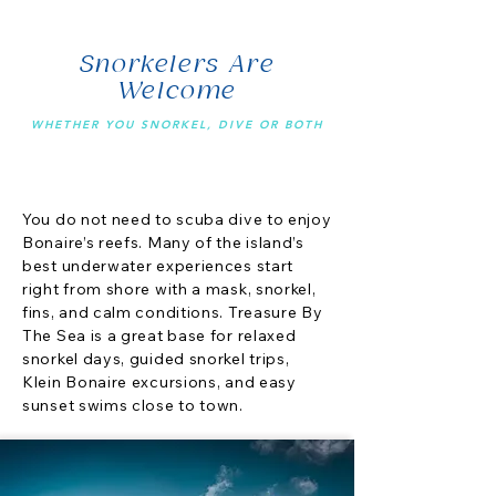
Snorkelers Are
Welcome
WHETHER YOU SNORKEL, DIVE OR BOTH
You do not need to scuba dive to enjoy
Bonaire’s reefs. Many of the island’s
best underwater experiences start
right from shore with a mask, snorkel,
fins, and calm conditions. Treasure By
The Sea is a great base for relaxed
snorkel days, guided snorkel trips,
Klein Bonaire excursions, and easy
sunset swims close to town.