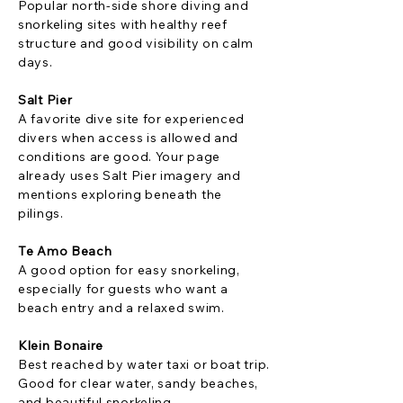
Popular north-side shore diving and
snorkeling sites with healthy reef
structure and good visibility on calm
days.
Salt Pier
A favorite dive site for experienced
divers when access is allowed and
conditions are good. Your page
already uses Salt Pier imagery and
mentions exploring beneath the
pilings.
Te Amo Beach
A good option for easy snorkeling,
especially for guests who want a
beach entry and a relaxed swim.
Klein Bonaire
Best reached by water taxi or boat trip.
Good for clear water, sandy beaches,
and beautiful snorkeling.