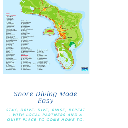
Shore Diving Made
Easy
STAY, DRIVE, DIVE, RINSE, REPEAT
- WITH LOCAL PARTNERS AND A
QUIET PLACE TO COME HOME TO.