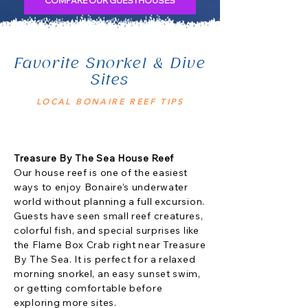
COMPARE OUR GUESTHOUSES
Favorite Snorkel & Dive
Sites
LOCAL BONAIRE REEF TIPS
Treasure By The Sea House Reef
Our house reef is one of the easiest
ways to enjoy Bonaire’s underwater
world without planning a full excursion.
Guests have seen small reef creatures,
colorful fish, and special surprises like
the Flame Box Crab right near Treasure
By The Sea. It is perfect for a relaxed
morning snorkel, an easy sunset swim,
or getting comfortable before
exploring more sites.