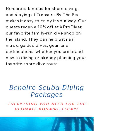
Bonaire is famous for shore diving,
and staying at Treasure By The Sea
makes it easy to enjoy it your way. Our
guests receive 10% off at XProDiver,
our favorite family-run dive shop on
the island. They can help with air,
nitrox, guided dives, gear, and
certifications, whether you are brand
new to diving or already planning your
favorite shore dive route.
Bonaire Scuba Diving
Packages
EVERYTHING YOU NEED FOR THE
ULTIMATE BONAIRE ESCAPE