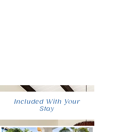
Included With Your
Stay