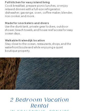
Full kitchen for easy island living
Cook breakfast, prepare picnic lunches, or enjoy
relaxed dinners with a full-size refrigerator,
dishwasher, gas range, oven, coffee maker, blender,
rice cooker, and more.
Made for snorkelers and divers
Use the dunk tank, private gear lockers, outdoor
shower, beach towels, and house reef access for easy
ocean days.
Walkable Kralendijk location
Stay close to the ocean, restaurants, shops, and the
waterfront boulevard while enjoying a quiet
boutique property.
2 Bedroom Vacation
Rental