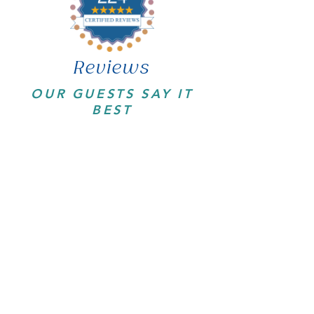
Reviews
OUR GUESTS SAY IT
BEST