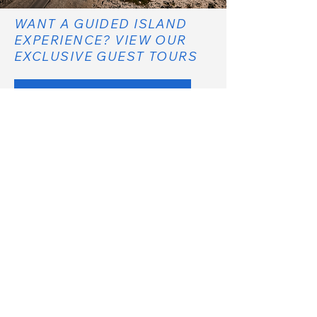
WANT A GUIDED ISLAND
EXPERIENCE? VIEW OUR
EXCLUSIVE GUEST TOURS
EXCLUSIVE TOURS
COMPARE ALL TREASURE