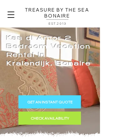
TREASURE BY THE SEA
BONAIRE
EST.2013
Kas di Amor 2
Bedroom Vacation
Rental in
Kralendijk, Bonaire
GET AN INSTANT QUOTE
CHECK AVAILABILITY