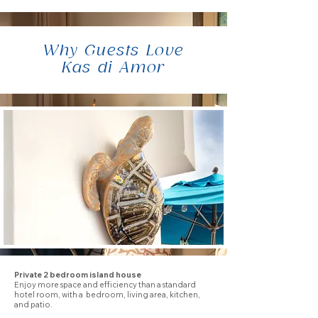
Why Guests Love
Kas di Amor
Private 2 bedroom island house
Enjoy more space and efficiency than a standard
hotel room, with a bedroom, living area, kitchen,
and patio.