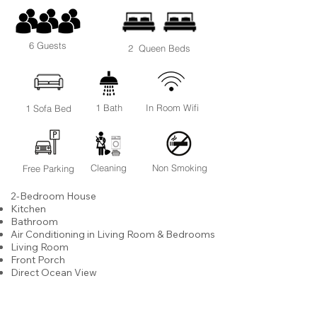
6 Guests
2 Queen Beds
1 Bath
In Room Wifi
1 Sofa Bed
Cleaning
Non Smoking
Free Parking
2-Bedroom House
Kitchen
Bathroom
Air Conditioning in Living Room & Bedrooms
Living Room
Front Porch
Direct Ocean View