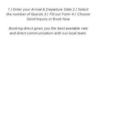
1.) E
nter your Arrival & Departure Date 2.) Select
the number of Guests 3.) Fill out Form 4.) Choose
Send Inquiry or Book Now
Booking direct gives you the best available rate
and direct communication with our local team.