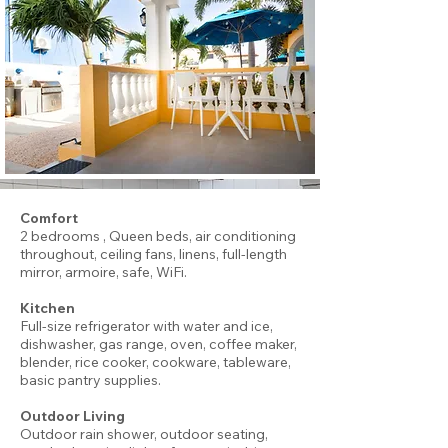
Comfort
2 bedrooms , Queen beds, air conditioning
throughout, ceiling fans, linens, full-length
mirror, armoire, safe, WiFi.
Kitchen
Full-size refrigerator with water and ice,
dishwasher, gas range, oven, coffee maker,
blender, rice cooker, cookware, tableware,
basic pantry supplies.
Outdoor Living
Outdoor rain shower, outdoor seating,