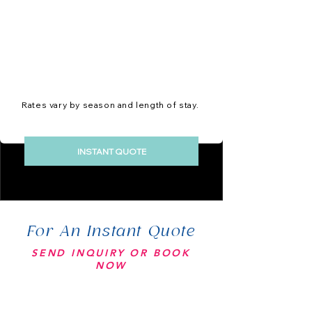
Rates vary by season and length of stay.
INSTANT QUOTE
For An Instant Quote
SEND INQUIRY OR BOOK
NOW