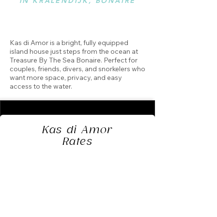
IN KRALENDIJK, BONAIRE
Kas di Amor is a bright, fully equipped
island house just steps from the ocean at
Treasure By The Sea Bonaire. Perfect for
couples, friends, divers, and snorkelers who
want more space, privacy, and easy
access to the water.
Kas di Amor
Rates