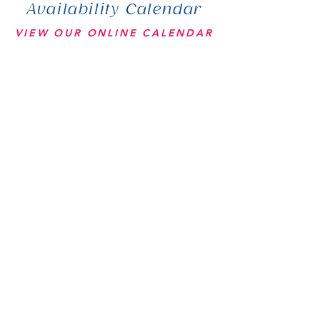
Availability Calendar
VIEW OUR ONLINE CALENDAR