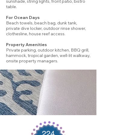
sunshade, string lights, front patio, bistro
table.
For Ocean Days
Beach towels, beach bag, dunk tank,
private dive locker, outdoor rinse shower,
clothesline, house reef access.
Property Amenities
Private parking, outdoor kitchen, BBQ grill,
hammock, tropical garden, well-lit walkway,
onsite property managers.