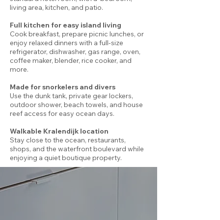
living area, kitchen, and patio.
Full kitchen for easy island living
Cook breakfast, prepare picnic lunches, or
enjoy relaxed dinners with a full-size
refrigerator, dishwasher, gas range, oven,
coffee maker, blender, rice cooker, and
more.
Made for snorkelers and divers
Use the dunk tank, private gear lockers,
outdoor shower, beach towels, and house
reef access for easy ocean days.
Walkable Kralendijk location
Stay close to the ocean, restaurants,
shops, and the waterfront boulevard while
enjoying a quiet boutique property.