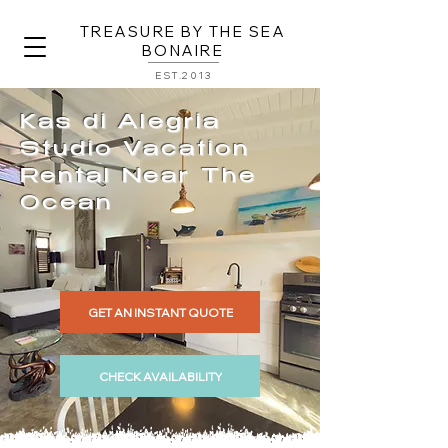
TREASURE BY THE SEA
BONAIRE
EST.2013
Kas di Alegria
Studio Vacation
Rental Near The
Ocean
GET AN INSTANT QUOTE
CHECK AVAILABILITY