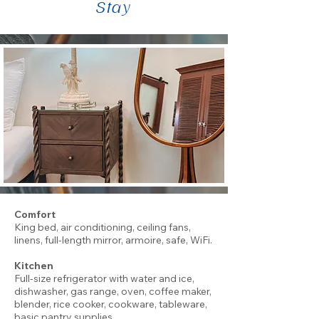
Stay
Comfort
King bed, air conditioning, ceiling fans,
linens, full-length mirror, armoire, safe, WiFi.
Kitchen
Full-size refrigerator with water and ice,
dishwasher, gas range, oven, coffee maker,
blender, rice cooker, cookware, tableware,
basic pantry supplies.