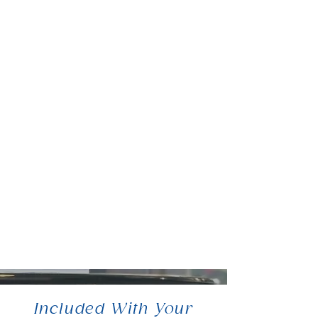
Included With Your