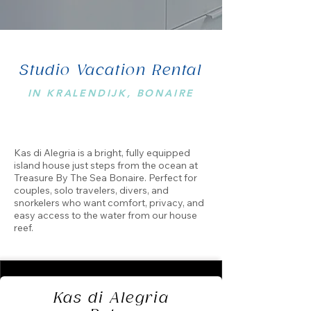
Studio Vacation Rental
IN KRALENDIJK, BONAIRE
Kas di Alegria is a bright, fully equipped
island house just steps from the ocean at
Treasure By The Sea Bonaire. Perfect for
couples, solo travelers, divers, and
snorkelers who want comfort, privacy, and
easy access to the water from our house
reef.
Kas di Alegria