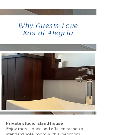
Why Guests Love
Kas di Alegria
Private studio island house
Enjoy more space and efficiency than a
standard hotel room, with a bedroom,