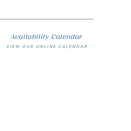
Availability Calendar
VIEW OUR ONLINE CALENDAR