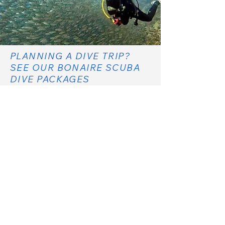
PLANNING A DIVE TRIP?
SEE OUR BONAIRE SCUBA
DIVE PACKAGES
SCUBA DIVE PACKAGES