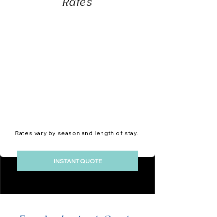
Rates
Rates vary by season and length of stay.
INSTANT QUOTE