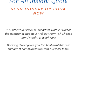
For An Instant Quote
SEND INQUIRY OR BOOK
NOW
1.) E
nter your Arrival & Departure Date 2.) Select
the number of Guests 3.) Fill out Form 4.) Choose
Send Inquiry or Book Now
Booking direct gives you the best available rate
and direct communication with our local team.