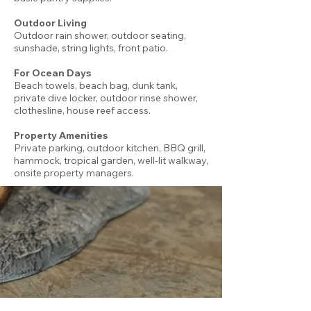
Outdoor Living
Outdoor rain shower, outdoor seating,
sunshade, string lights, front patio.
For Ocean Days
Beach towels, beach bag, dunk tank,
private dive locker, outdoor rinse shower,
clothesline, house reef access.
Property Amenities
Private parking, outdoor kitchen, BBQ grill,
hammock, tropical garden, well-lit walkway,
onsite property managers.