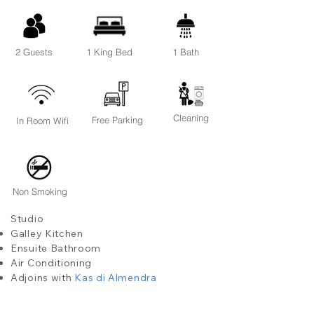
2 Guests
1 King Bed
1 Bath
Cleaning
Free Parking
In Room Wifi
Non Smoking
Studio
Galley Kitchen
Ensuite Bathroom
Air Conditioning
Adjoins with
Kas di Almendra