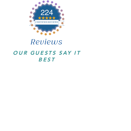
Reviews
OUR GUESTS SAY IT
BEST