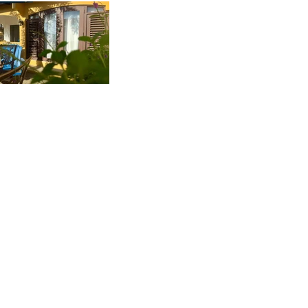
Reviews
OUR GUESTS SAY IT
BEST