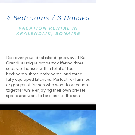
4 Bedrooms / 3 Houses
VACATION RENTAL IN
KRALENDIJK, BONAIRE
Discover your ideal island getaway at Kas
Grandi, a unique property offering three
separate houses with a total of four
bedrooms, three bathrooms, and three
fully equipped kitchens. Perfect for families
or groups of friends who want to vacation
together while enjoying their own private
space and want to be close to the sea.