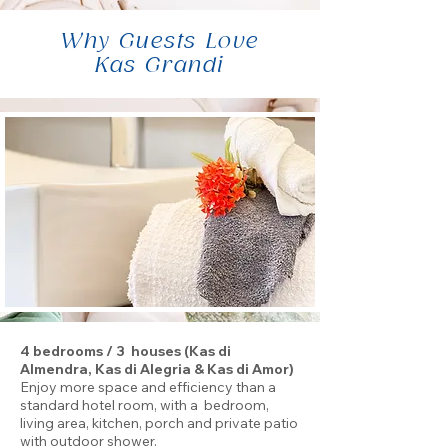
Why Guests Love
Kas Grandi
4 bedrooms / 3 houses (Kas di
Almendra, Kas di Alegria & Kas di Amor)
Enjoy more space and efficiency than a
standard hotel room, with a bedroom,
living area, kitchen, porch and private patio
with outdoor shower.