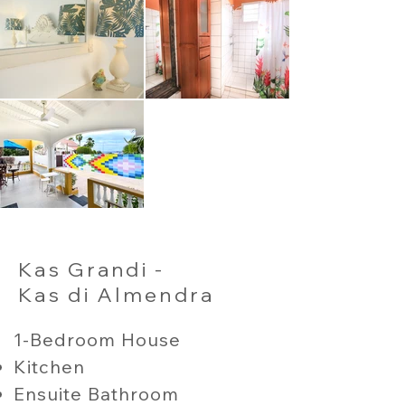
Kas Grandi -
Kas di Almendra
1-Bedroom House
Kitchen
Ensuite Bathroom