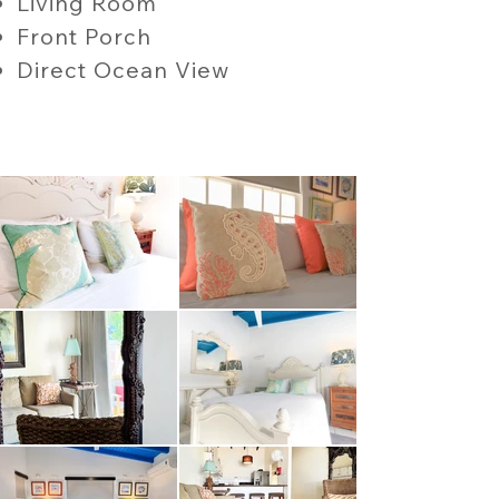
Living Room
Front Porch
Direct Ocean View