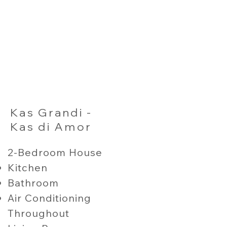
Kas Grandi -
Kas di Amor
2-Bedroom House
Kitchen
Bathroom
Air Conditioning
Throughout