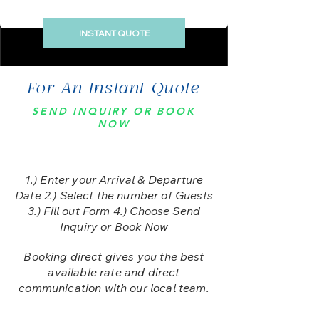
INSTANT QUOTE
For An Instant Quote
SEND INQUIRY OR BOOK
NOW
1.) E
nter your Arrival & Departure
Date 2.) Select the number of Guests
3.) Fill out Form 4.) Choose Send
Inquiry or Book Now
Booking direct gives you the best
available rate and direct
communication with our local team.