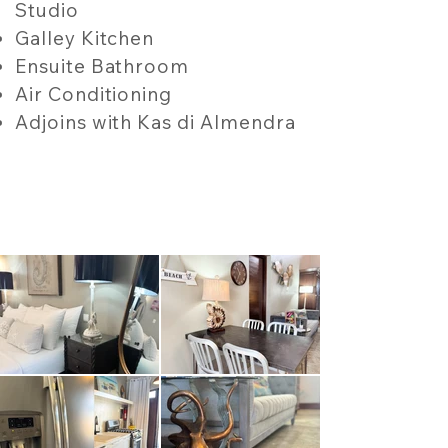
Studio
Galley Kitchen
Ensuite Bathroom
Air Conditioning
Adjoins with Kas di Almendra