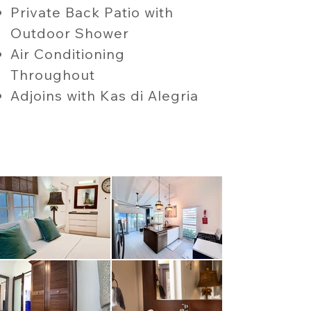
Private Back Patio with
Outdoor Shower
Air Conditioning
Throughout
Adjoins with Kas di Alegria