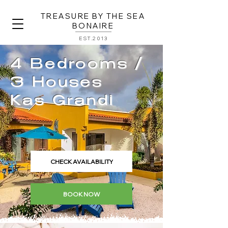
TREASURE BY THE SEA
BONAIRE
EST.2013
4 Bedrooms /
3 Houses
Kas Grandi
CHECK AVAILABILITY
BOOK NOW