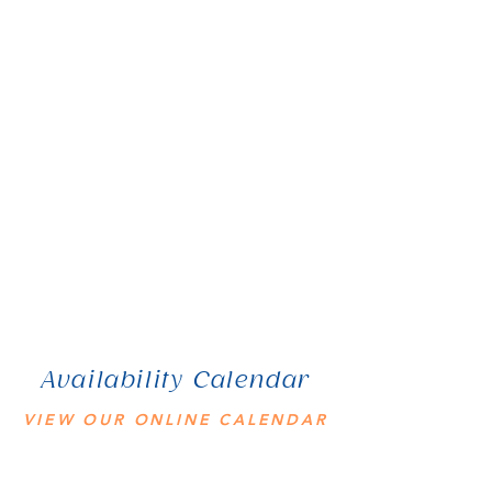
Availability Calendar
VIEW OUR ONLINE CALENDAR