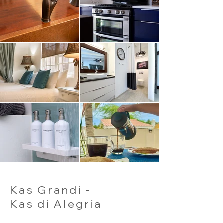
Kas Grandi -
Kas di Alegria