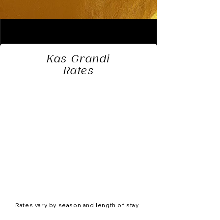
Kas Grandi
Rates
Rates vary by season and length of stay.