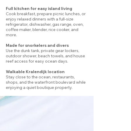
Full kitchen for easy island living
Cook breakfast, prepare picnic lunches, or
enjoy relaxed dinners with a full-size
refrigerator, dishwasher, gas range, oven,
coffee maker, blender, rice cooker, and
more.
Made for snorkelers and divers
Use the dunk tank, private gear lockers,
outdoor shower, beach towels, and house
reef access for easy ocean days.
Walkable Kralendijk location
Stay close to the ocean, restaurants,
shops, and the waterfront boulevard while
enjoying a quiet boutique property.