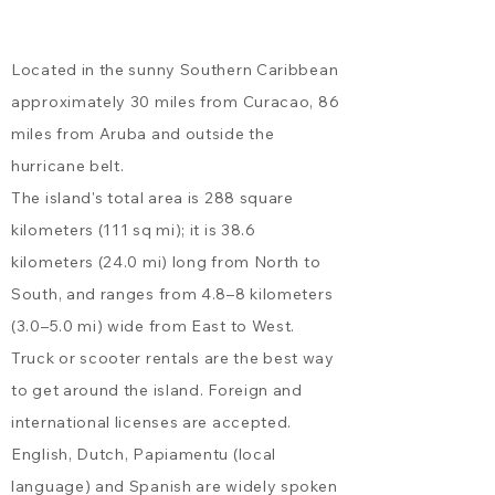
room. Please note, the only
ensure a peaceful experience
bathroom is located inside
for all guests.
Located in the sunny Southern Caribbean
the bedroom, and the shower
is outdoors on the private
approximately 30 miles from Curacao, 86
back patio. Kas di Alegria &
miles from Aruba and outside the
Kas di Almendra have an
hurricane belt.
adjoining door making them a
The island's total area is 288 square
great option for couples or
kilometers (111 sq mi); it is 38.6
friends traveling together.
Kas di Alegria: Sleeps up to 2
kilometers (24.0 mi) long from North to
guests - in a European king
South, and ranges from 4.8–8 kilometers
bed (which can also be
(3.0–5.0 mi) wide from East to West.
separated into 2 twin beds).
Truck or scooter rentals
are the best way
Kas di Amor: Sleeps up to 6
to get around the island. Foreign and
guests - 2 in the front
bedroom (queen bed), 2 in the
international licenses are accepted.
back bedroom (queen bed),
English, Dutch, Papiamentu (local
and 2 on the sleeper sofa in
language) and Spanish are widely spoken