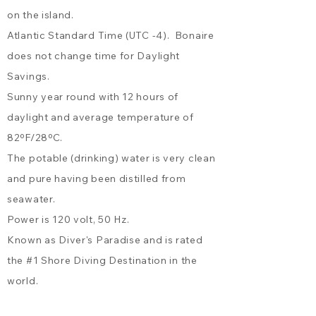
the living room. Kas Grandi: A
on the island.
combination of all three
houses, sleeping up to 12
Atlantic Standard Time (UTC -4). Bonaire
guests in total - ideal for
does not change time for Daylight
groups, retreats, or families
Savings.
traveling together.
Sunny year round with 12 hours of
daylight and average temperature of
82ºF/28ºC.
The potable (drinking) water is very clean
and pure having been distilled from
seawater.
Power is 120 volt, 50 Hz.
Known as Diver's Paradise and is rated
the
#1 Shore Diving Destination
in the
world.
Ocean water temperature ranges from