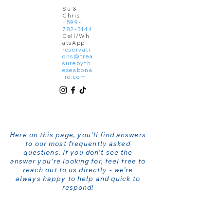
Su &
Chris
+599-
782-3144
Cell/Wh
atsApp
reservati
ons@trea
surebyth
eseabona
ire.com
Here on this page, you'll find answers
to our most frequently asked
questions. If you don't see the
answer you're looking for, feel free to
reach out to us directly - we’re
always happy to help and quick to
respond!