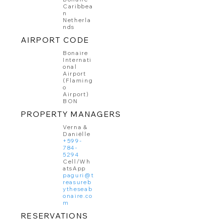
Caribbea
n
Netherla
nds
AIRPORT CODE
Bonaire
Internati
onal
Airport
(Flaming
o
Airport)
BON
PROPERTY MANAGERS
Verna &
Daniëlle
+599-
784-
5294
Cell/Wh
atsApp
paguri@t
reasureb
ytheseab
onaire.co
m
RESERVATIONS