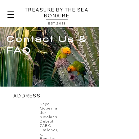
TREASURE BY THE SEA
BONAIRE
EST.2013
Contact Us &
FAQ
ADDRESS
Kaya
Goberna
dor
Nicolaas
Debrot
7ABC,
Kralendij
k,
Bonaire