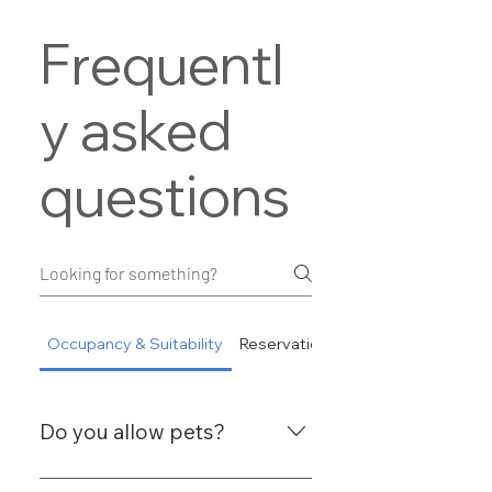
Frequentl
y asked
questions
Occupancy & Suitability
Reservations
Do you allow pets?
No, we do not allow guests to