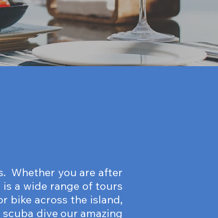
ds. Whether you are after
 is a wide range of tours
r bike across the island,
or scuba dive our amazing