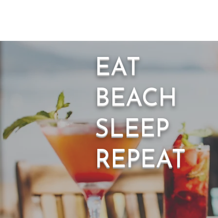
EAT
BEACH
SLEEP
REPEAT