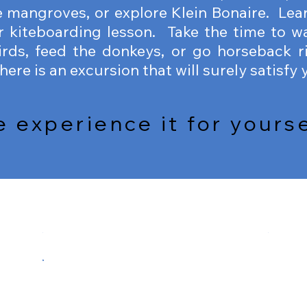
 mangroves, or explore Klein Bonaire. Lear
r kiteboarding lesson. Take the time to w
rds, feed the donkeys, or go horseback r
ere is an excursion that will surely satisfy 
experience it for yoursel
SCUBA DIVING
FREE
SCUBA
FREEDI
DIVING