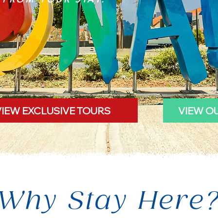
VIEW EXCLUSIVE TOURS
VIEW O
Why Stay Here