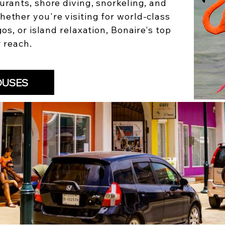
urants, shore diving, snorkeling, and
hether you're visiting for world-class
gos, or island relaxation, Bonaire's top
y reach.
OUSES