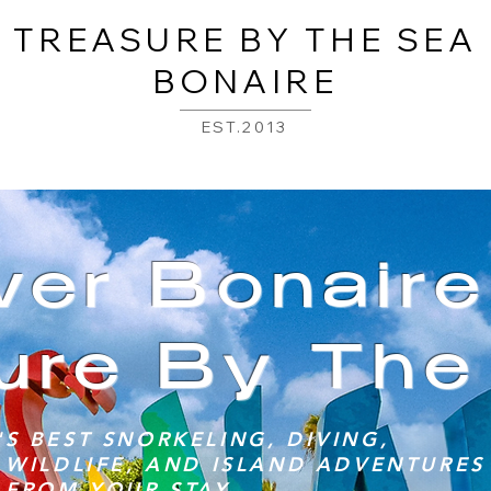
TREASURE BY THE SEA
BONAIRE
EST.2013
ver Bonair
ure By The
S BEST SNORKELING, DIVING,
 WILDLIFE, AND ISLAND ADVENTURES 
 FROM YOUR STAY.