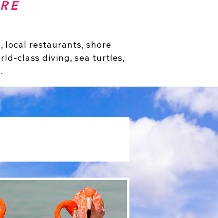
IRE
 local restaurants, shore
rld-class diving, sea turtles,
.