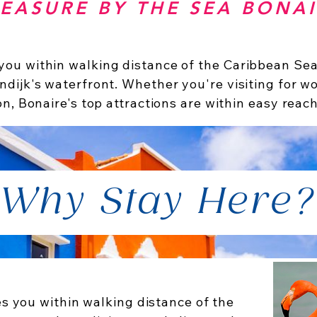
EASURE BY THE SEA BONA
ou within walking distance of the Caribbean Sea,
ndijk's waterfront. Whether you're visiting for wo
on, Bonaire's top attractions are within easy reach
Why Stay Here?
s you within walking distance of the