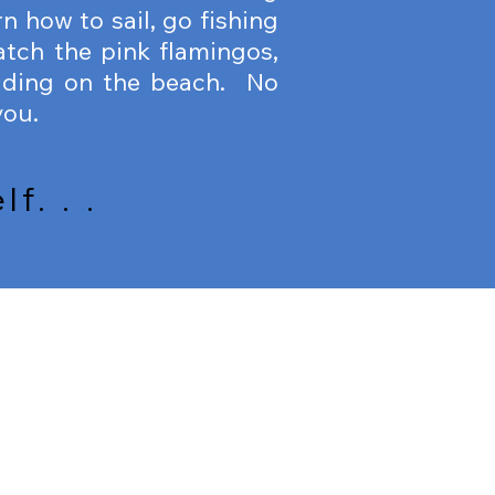
n how to sail, go fishing
atch the pink flamingos,
iding on the beach. No
you.
f. . .
DIVING
VING