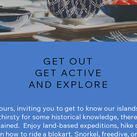
GET OUT
GET ACTIVE
AND EXPLORE
tours, inviting you to get to know our islan
 thirsty for some historical knowledge, there
tained. Enjoy land-based expeditions, hike o
rn how to ride a blokart. Snorkel, freedive, 