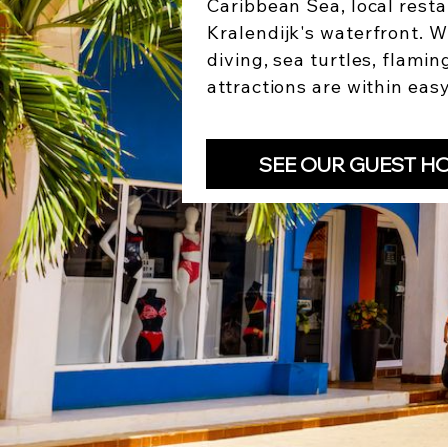
Caribbean Sea, local resta
Kralendijk's waterfront. W
diving, sea turtles, flamin
attractions are within eas
SEE OUR GUEST H