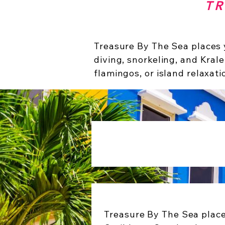
TR
Treasure By The Sea places y
diving, snorkeling, and Krale
flamingos, or island relaxati
Treasure By The Sea place