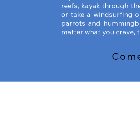
reefs, kayak through the
or take a windsurfing o
parrots and hummingbi
matter what you crave, th
Come 
SNORKELING
SNORKELING