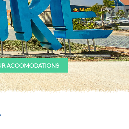
UR ACCOMODATIONS
?