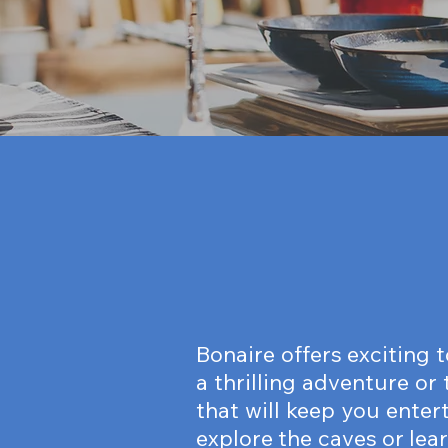
Bonaire offers exciting 
a thrilling adventure or
that will keep you enter
explore the caves or lea