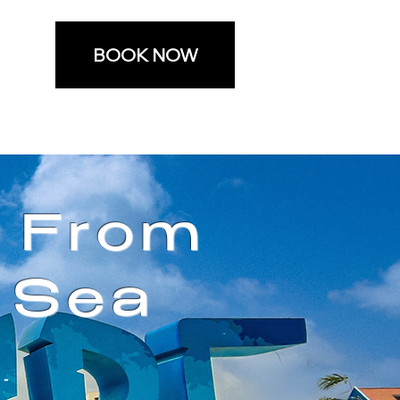
BOOK NOW
e From
 Sea
-