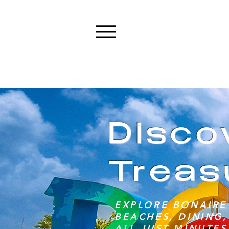
Menu
Disco
Treas
EXPLORE BONAIRE'
BEACHES, DINING,
ALL JUST MINUTES