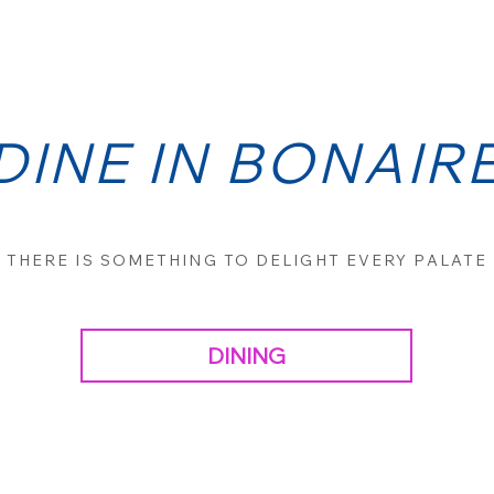
DINE IN BONAIR
THERE IS SOMETHING TO DELIGHT EVERY PALATE
DINING