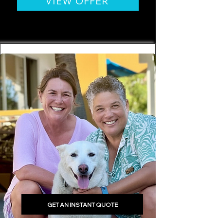
VIEW OFFER
GET AN INSTANT QUOTE