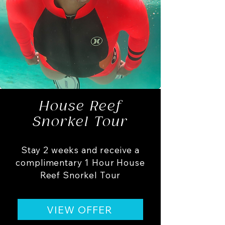
House Reef
Snorkel Tour
Stay 2 weeks and receive a
complimentary 1 Hour House
Reef Snorkel Tour
VIEW OFFER