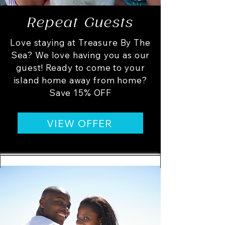
Repeat Guests
Love staying at Treasure By The
Sea? We love having you as our
guest! Ready to come to your
island home away from home?
Save 15% OFF
VIEW OFFER