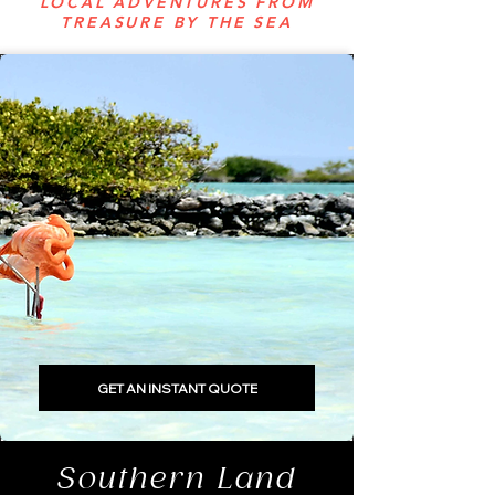
LOCAL ADVENTURES FROM
TREASURE BY THE SEA
GET AN INSTANT QUOTE
Southern Land