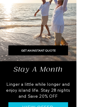
GET AN INSTANT QUOTE
Stay A Month
Linger a little while longer and
enjoy island life. Stay 28 nights
and Save 20% OFF