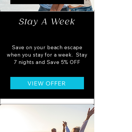
Stay A Week
Save on your beach escape
when you stay for a week. Stay
7 nights and Save 5% OFF
VIEW OFFER