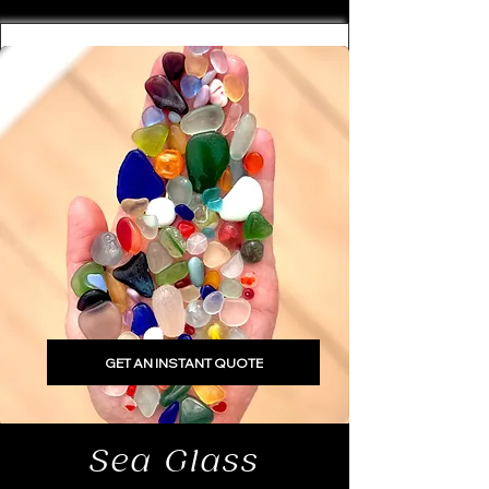
GET AN INSTANT QUOTE
Sea Glass