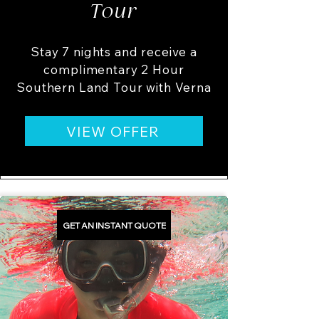
Tour
Stay 7 nights and receive a
complimentary 2 Hour
Southern Land Tour with Verna
VIEW OFFER
GET AN INSTANT QUOTE