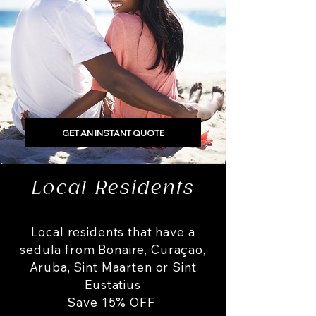
GET AN INSTANT QUOTE
Local Residents
Local residents that have a
sedula from Bonaire, Curaçao,
Aruba, Sint Maarten or Sint
Eustatius
Save 15% OFF