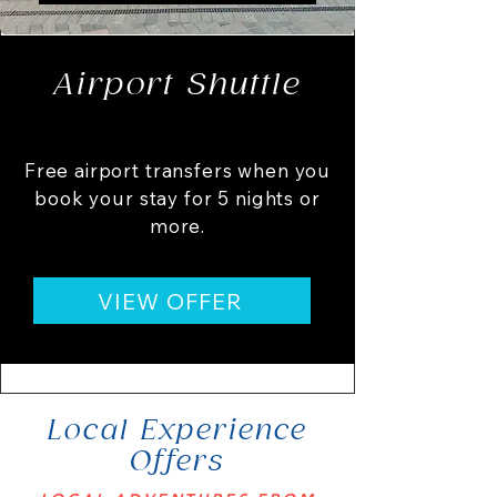
Airport Shuttle
Free airport transfers when you
book your stay for 5 nights or
more.
VIEW OFFER
Local Experience
Offers