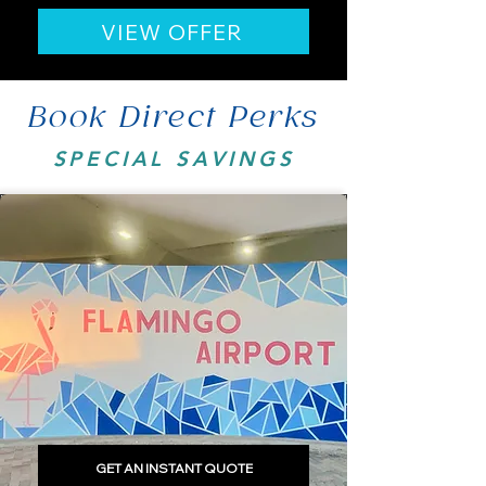
VIEW OFFER
Book Direct Perks
SPECIAL SAVINGS
GET AN INSTANT QUOTE