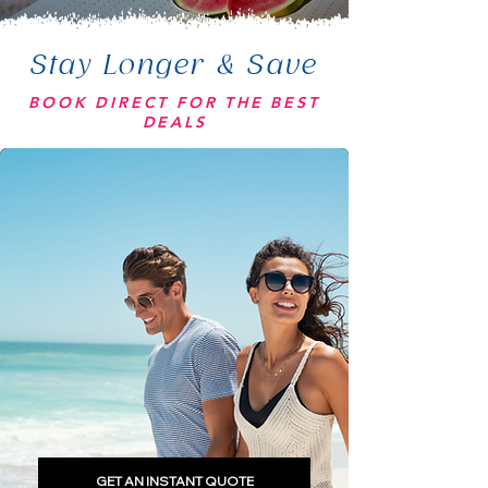
Stay Longer & Save
BOOK DIRECT FOR THE BEST
DEALS
GET AN INSTANT QUOTE