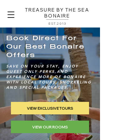
TREASURE BY THE SEA
BONAIRE
EST.2013
Book Direct For
Our Best Bonaire
Offers
SAVE ON YOUR STAY, ENJOY
GUEST ONLY PERKS,AND
EXPERIENCE MORE OF BONAIRE
WITH LOCAL TOURS, SNORKELING
AND SPECIAL PACKAGES.
VIEW EXCLUSIVE TOURS
VIEW OUR ROOMS