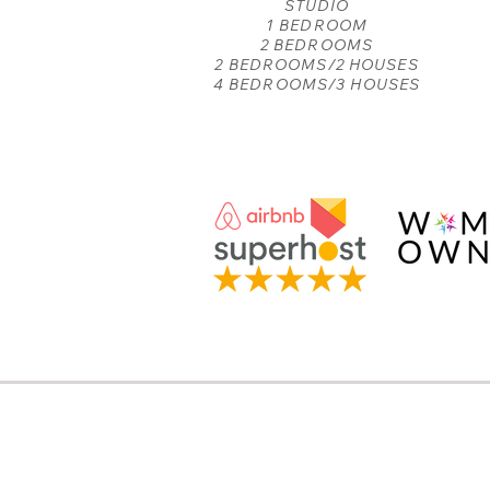
STUDIO
1 BEDROOM
2 BEDROOMS
2 BEDROOMS/2 HOUSES
4 BEDROOMS/3 HOUSES