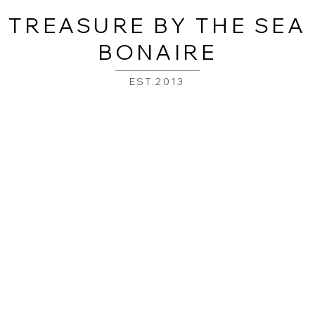
TREASURE BY THE SEA
BONAIRE
EST.2013