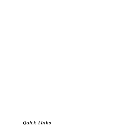
Quick Links