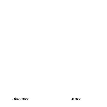
Discover
More