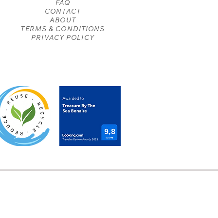
FAQ
CONTACT
ABOUT
TERMS & CONDITIONS
PRIVACY POLICY