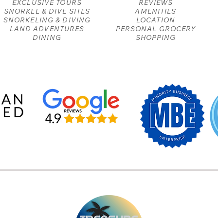
EXCLUSIVE TOURS
REVIEWS
SNORKEL & DIVE SITES
AMENITIES
SNORKELING & DIVING
LOCATION
LAND ADVENTURES
PERSONAL GROCERY
DINING
SHOPPING