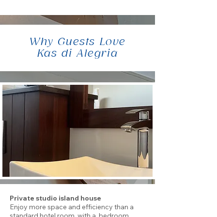
Why Guests Love
Kas di Alegria
Private studio island house
Enjoy more space and efficiency than a
standard hotel room, with a bedroom,