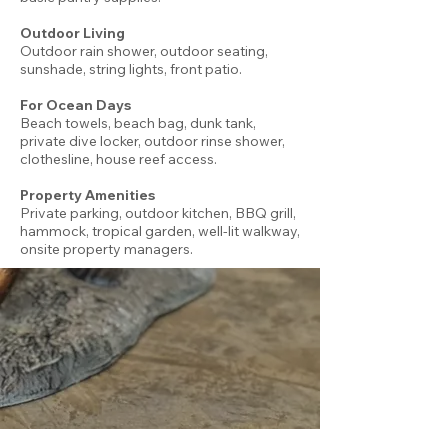
Outdoor Living
Outdoor rain shower, outdoor seating,
sunshade, string lights, front patio.
For Ocean Days
Beach towels, beach bag, dunk tank,
private dive locker, outdoor rinse shower,
clothesline, house reef access.
Property Amenities
Private parking, outdoor kitchen, BBQ grill,
hammock, tropical garden, well-lit walkway,
onsite property managers.