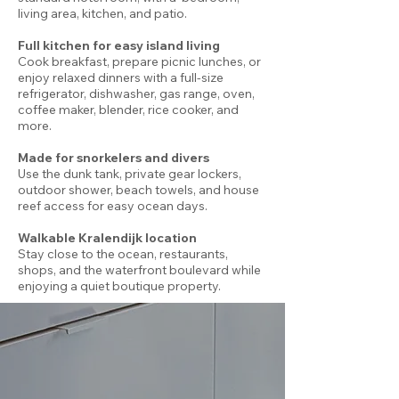
living area, kitchen, and patio.
Full kitchen for easy island living
Cook breakfast, prepare picnic lunches, or
enjoy relaxed dinners with a full-size
refrigerator, dishwasher, gas range, oven,
coffee maker, blender, rice cooker, and
more.
Made for snorkelers and divers
Use the dunk tank, private gear lockers,
outdoor shower, beach towels, and house
reef access for easy ocean days.
Walkable Kralendijk location
Stay close to the ocean, restaurants,
shops, and the waterfront boulevard while
enjoying a quiet boutique property.