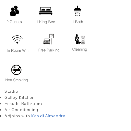
2 Guests
1 King Bed
1 Bath
Cleaning
Free Parking
In Room Wifi
Non Smoking
Studio
Galley Kitchen
Ensuite Bathroom
Air Conditioning
Adjoins with
Kas di Almendra