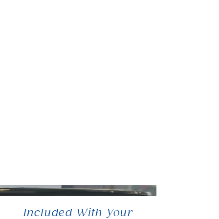
Included With Your