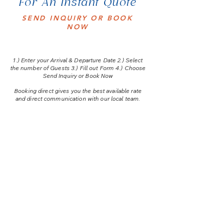
For An Instant Quote
SEND INQUIRY OR BOOK
NOW
1.) E
nter your Arrival & Departure Date 2.) Select
the number of Guests 3.) Fill out Form 4.) Choose
Send Inquiry or Book Now
Booking direct gives you the best available rate
and direct communication with our local team.