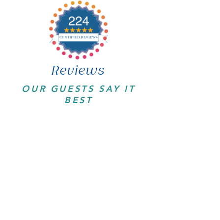
Reviews
OUR GUESTS SAY IT
BEST