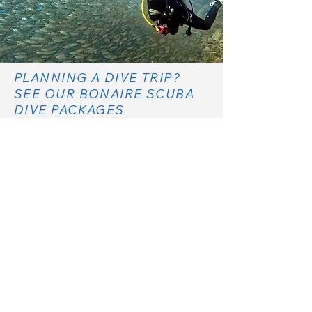
PLANNING A DIVE TRIP?
SEE OUR BONAIRE SCUBA
DIVE PACKAGES
SCUBA DIVE PACKAGES