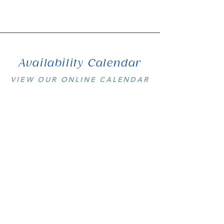
Availability Calendar
VIEW OUR ONLINE CALENDAR