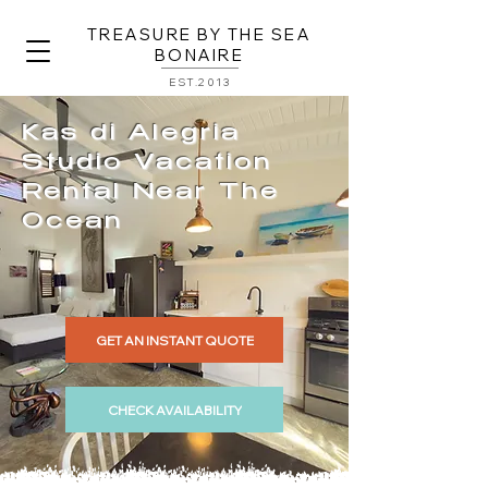
TREASURE BY THE SEA
BONAIRE
EST.2013
Kas di Alegria
Studio Vacation
Rental Near The
Ocean
GET AN INSTANT QUOTE
CHECK AVAILABILITY