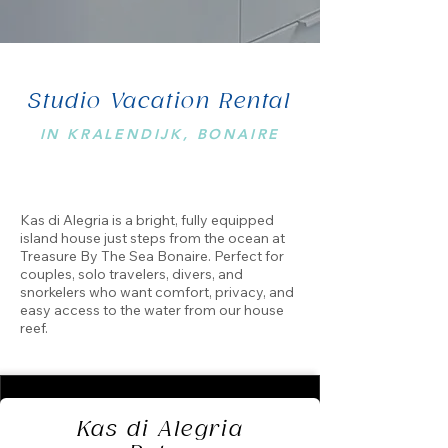
Studio Vacation Rental
IN KRALENDIJK, BONAIRE
Kas di Alegria is a bright, fully equipped
island house just steps from the ocean at
Treasure By The Sea Bonaire. Perfect for
couples, solo travelers, divers, and
snorkelers who want comfort, privacy, and
easy access to the water from our house
reef.
Kas di Alegria