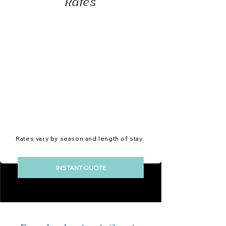
Rates
Rates vary by season and length of stay.
INSTANT QUOTE