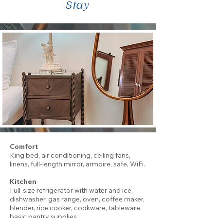
Stay
Comfort
King bed, air conditioning, ceiling fans,
linens, full-length mirror, armoire, safe, WiFi.
Kitchen
Full-size refrigerator with water and ice,
dishwasher, gas range, oven, coffee maker,
blender, rice cooker, cookware, tableware,
basic pantry supplies.