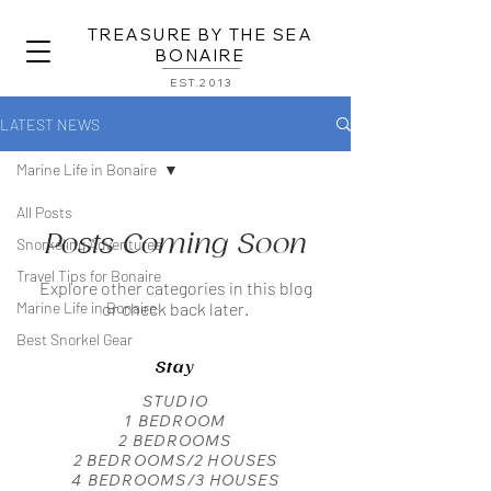
TREASURE BY THE SEA
BONAIRE
EST.2013
LATEST NEWS
Marine Life in Bonaire
All Posts
Posts Coming Soon
Snorkeling Adventures
Travel Tips for Bonaire
Explore other categories in this blog
Marine Life in Bonaire
or check back later.
Best Snorkel Gear
Stay
STUDIO
1 BEDROOM
2 BEDROOMS
2 BEDROOMS/2 HOUSES
4 BEDROOMS/3 HOUSES