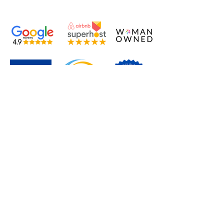
TREASURE BY THE SEA
BONAIRE
EST.2013