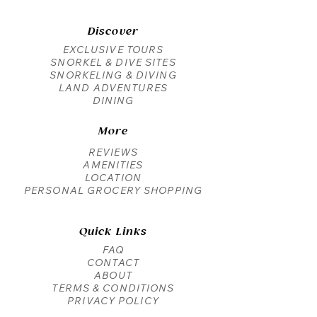
Discover
EXCLUSIVE TOURS
SNORKEL & DIVE SITES
SNORKELING & DIVING
LAND ADVENTURES
DINING
More
REVIEWS
AMENITIES
LOCATION
PERSONAL GROCERY SHOPPING
Quick Links
FAQ
CONTACT
ABOUT
TERMS & CONDITIONS
PRIVACY POLICY