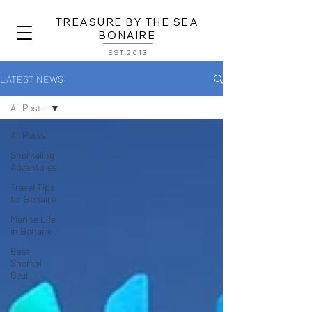
TREASURE BY THE SEA
BONAIRE
EST.2013
LATEST NEWS
All Posts
All Posts
Snorkeling
Adventures
Travel Tips
for Bonaire
Marine Life
in Bonaire
Best
Snorkel
Gear