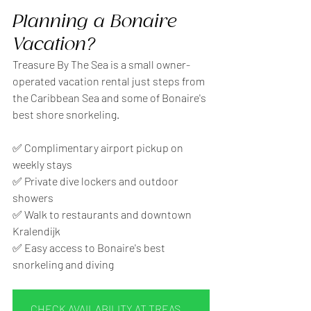
Planning a Bonaire 
Vacation?
Treasure By The Sea is a small owner-
operated vacation rental just steps from 
the Caribbean Sea and some of Bonaire's 
best shore snorkeling.
✅ Complimentary airport pickup on 
weekly stays
✅ Private dive lockers and outdoor 
showers
✅ Walk to restaurants and downtown 
Kralendijk
✅ Easy access to Bonaire's best 
snorkeling and diving
CHECK AVAILABILITY AT TREASURE BY THE SEA BONARE