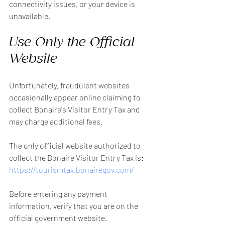
connectivity issues, or your device is 
unavailable.
Use Only the Official 
Website
Unfortunately, fraudulent websites 
occasionally appear online claiming to 
collect Bonaire's Visitor Entry Tax and 
may charge additional fees.
The only official website authorized to 
collect the Bonaire Visitor Entry Tax is:
https://tourismtax.bonairegov.com/
Before entering any payment 
information, verify that you are on the 
official government website.