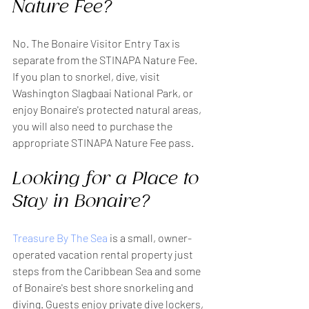
Nature Fee?
No. The Bonaire Visitor Entry Tax is 
separate from the STINAPA Nature Fee.
If you plan to snorkel, dive, visit 
Washington Slagbaai National Park, or 
enjoy Bonaire's protected natural areas, 
you will also need to purchase the 
appropriate STINAPA Nature Fee pass.
Looking for a Place to 
Stay in Bonaire?
Treasure By The Sea
 is a small, owner-
operated vacation rental property just 
steps from the Caribbean Sea and some 
of Bonaire's best shore snorkeling and 
diving. Guests enjoy private dive lockers, 