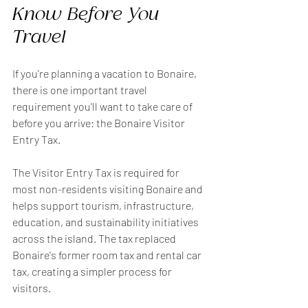
Know Before You 
Travel
If you're planning a vacation to Bonaire, 
there is one important travel 
requirement you'll want to take care of 
before you arrive: the Bonaire Visitor 
Entry Tax.
The Visitor Entry Tax is required for 
most non-residents visiting Bonaire and 
helps support tourism, infrastructure, 
education, and sustainability initiatives 
across the island. The tax replaced 
Bonaire's former room tax and rental car 
tax, creating a simpler process for 
visitors.