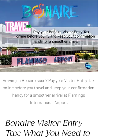
Arriving in Bonaire soon? Pay your Visitor Entry Tax 
online before you travel and keep your confirmation 
handy for a smoother arrival at Flamingo 
International Airport.
Bonaire Visitor Entry 
Tax: What You Need to 