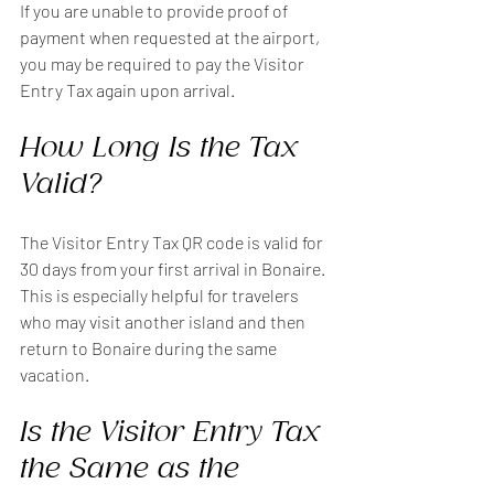
If you are unable to provide proof of 
payment when requested at the airport, 
you may be required to pay the Visitor 
Entry Tax again upon arrival.
How Long Is the Tax 
Valid?
The Visitor Entry Tax QR code is valid for 
30 days from your first arrival in Bonaire. 
This is especially helpful for travelers 
who may visit another island and then 
return to Bonaire during the same 
vacation.
Is the Visitor Entry Tax 
the Same as the 