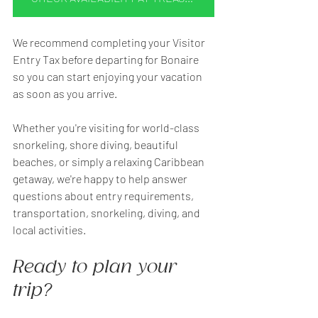
We recommend completing your Visitor 
Entry Tax before departing for Bonaire 
so you can start enjoying your vacation 
as soon as you arrive.
Whether you're visiting for world-class 
snorkeling, shore diving, beautiful 
beaches, or simply a relaxing Caribbean 
getaway, we're happy to help answer 
questions about entry requirements, 
transportation, snorkeling, diving, and 
local activities.
Ready to plan your 
trip?