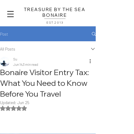
TREASURE BY THE SEA
BONAIRE
EST.2013
Post
All Posts
Su
Jun 14
3 min read
Bonaire Visitor Entry Tax:
What You Need to Know
Before You Travel
Updated:
Jun 25
Rated NaN out of 5 stars.