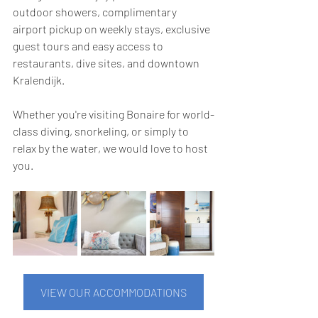
outdoor showers, complimentary 
airport pickup on weekly stays, exclusive 
guest tours and easy access to 
restaurants, dive sites, and downtown 
Kralendijk.
Whether you're visiting Bonaire for world-
class diving, snorkeling, or simply to 
relax by the water, we would love to host 
you.
VIEW OUR ACCOMMODATIONS