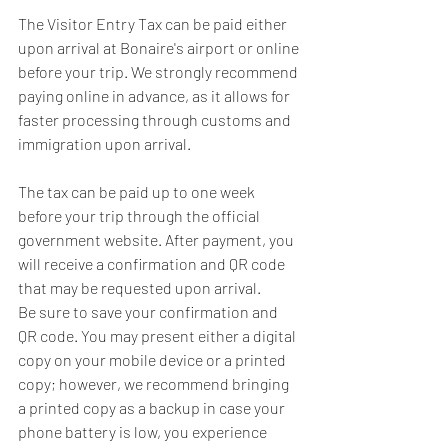
The Visitor Entry Tax can be paid either 
upon arrival at Bonaire's airport or online 
before your trip. We strongly recommend 
paying online in advance, as it allows for 
faster processing through customs and 
immigration upon arrival.
The tax can be paid up to one week 
before your trip through the official 
government website. After payment, you 
will receive a confirmation and QR code 
that may be requested upon arrival.
Be sure to save your confirmation and 
QR code. You may present either a digital 
copy on your mobile device or a printed 
copy; however, we recommend bringing 
a printed copy as a backup in case your 
phone battery is low, you experience 