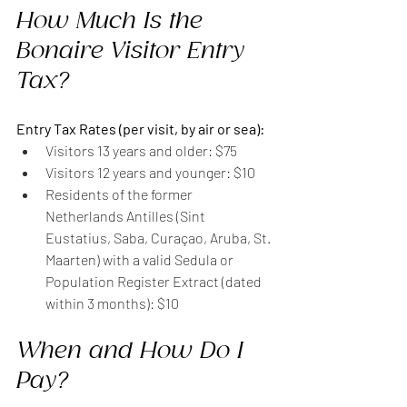
How Much Is the 
Bonaire Visitor Entry 
Tax?
Entry Tax Rates (per visit, by air or sea):
Visitors 13 years and older: $75
Visitors 12 years and younger: $10
Residents of the former 
Netherlands Antilles (Sint 
Eustatius, Saba, Curaçao, Aruba, St. 
Maarten) with a valid Sedula or 
Population Register Extract (dated 
within 3 months): $10
When and How Do I 
Pay?